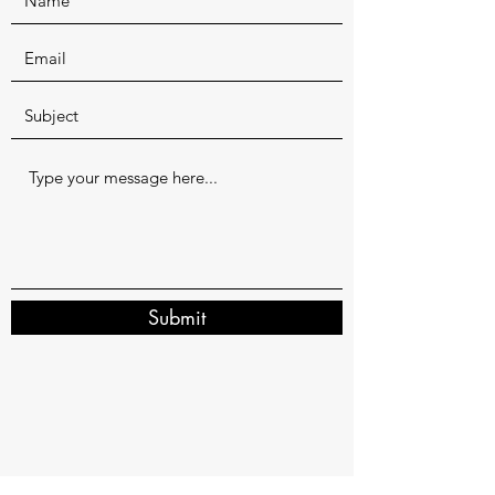
Submit