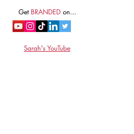
Get
BRANDED
on...
Sarah's YouTube
Subscribe to non-spammy emails