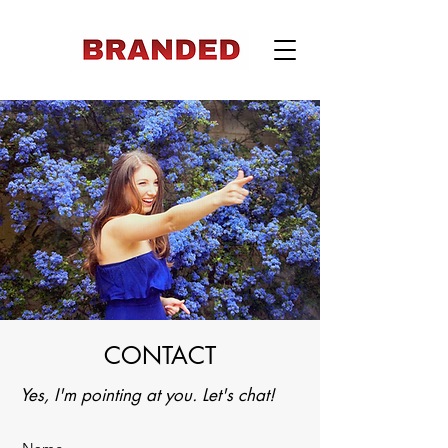
CONTACT
Yes, I'm
pointing at you. Let's chat!