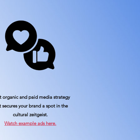
t organic and paid media strategy
t secures your brand a spot in the
cultural zeitgeist.
Watch example ads here.