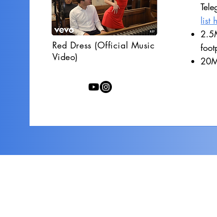
Tele
list 
2.5M
Red Dress (Official Music
foot
Video)
20M