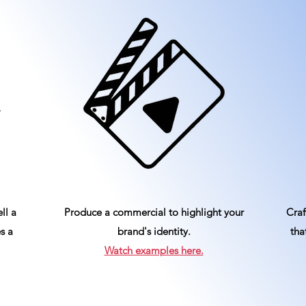
ll a
Produce a commercial to highlight your
Craf
s a
brand's identity.
tha
Watch examples here.