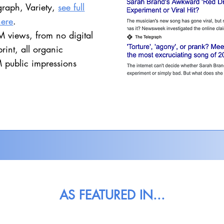
graph, Variety,
see full
here
.
 views, from no digital
print​, all organic
 public impressions
AS FEATURED IN...