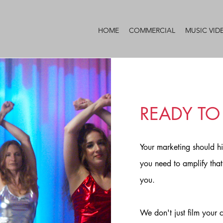
HOME
COMMERCIAL
MUSIC VID
READY TO
Your marketing should h
you need to amplify that 
you.
We don't just film your