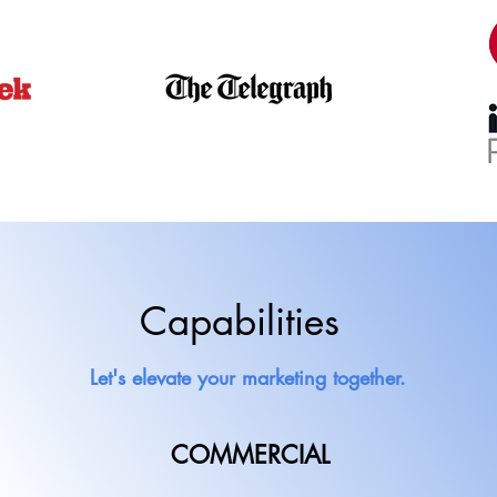
Capabilities
Let's elevate your marketing together.
COMMERCIAL