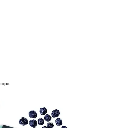
cape.