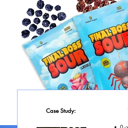
Case Study:
0 