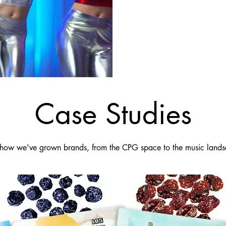
Case Studies
how we've grown brands, from the CPG space to the music lands