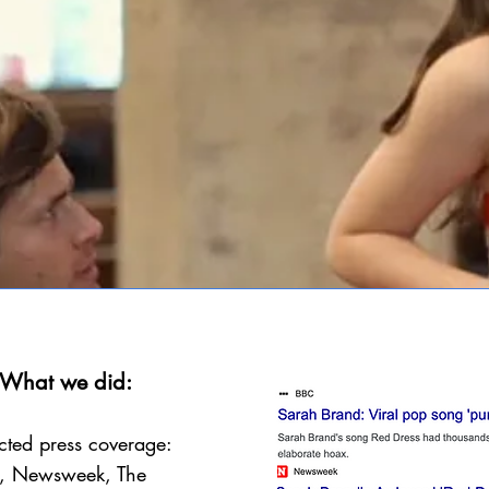
What we did:
cted press coverage:
, Newsweek, The