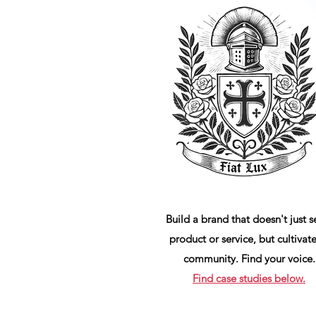
Build a brand that doesn't just se
product or service, but cultivate
community. Find your voice.
Find case studies below.