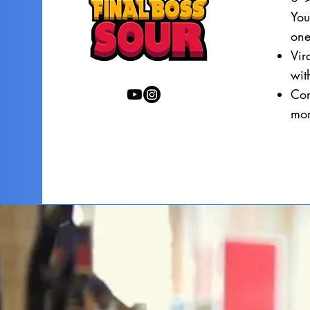
You
one
Vir
wi
Con
mon