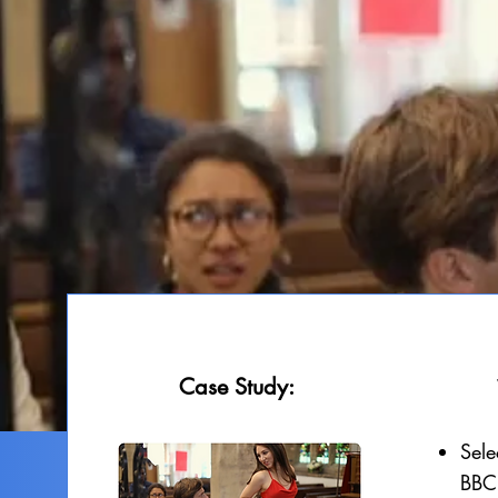
Case Study:
Sele
BBC