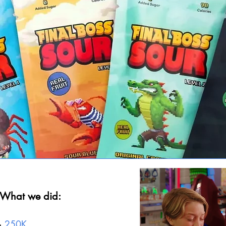
What we did:
->
250
K