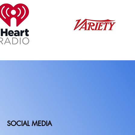
SOCIAL MEDIA