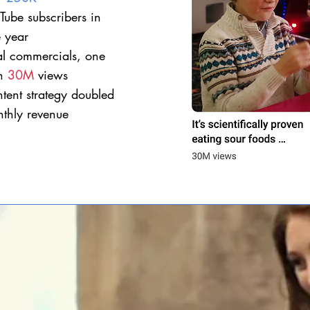
Tube
subscribers in
 year​
al commercials, one
th
30M
views
tent strategy doubled
thly revenue