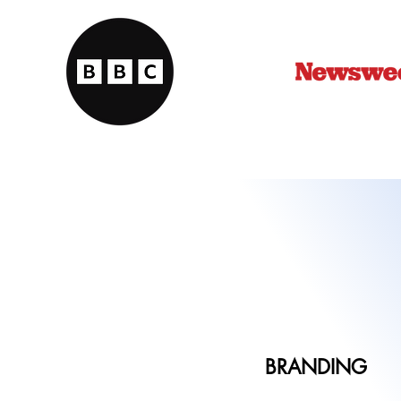
BRANDING