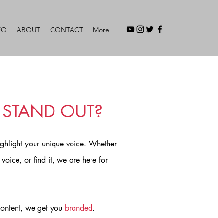
EO
ABOUT
CONTACT
More
 STAND OUT?
ighlight your unique voice. Whether
voice, or find it, we are here for
 content, we get you
branded
.