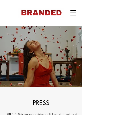
PRESS
BBC:
"
Divisive pop video 'did what it set out