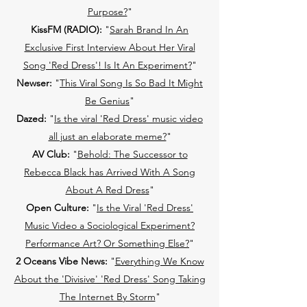
Purpose?
"
KissFM (RADIO):
"
Sarah Brand In An
Exclusive First Interview About Her Viral
Song 'Red Dress'! Is It An Experiment?
"
Newser:
"
This Viral Song Is So Bad It Might
Be Genius
"
Dazed:
"
Is the viral 'Red Dress' music video
all just an elaborate meme?
"
AV Club:
"
Behold: The Successor to
Rebecca Black has Arrived With A Song
About A Red Dress
"
Open Culture:
"
Is the Viral 'Red Dress'
Music Video a Sociological Experiment?
Performance Art? Or Something Else?
"
2 Oceans Vibe News:
"
Everything We Know
About the 'Divisive' 'Red Dress' Song Taking
The Internet By Storm
"