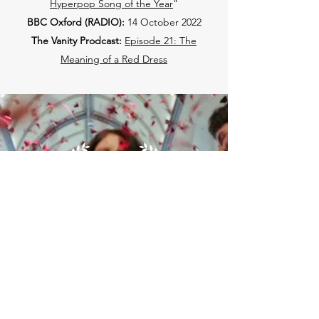
Hyperpop Song of the Year
"
BBC Oxford (RADIO):
14 October 2022
The Vanity Prodcast:
Episode 21: The
Meaning of a Red Dress
Get
BRANDED
on...