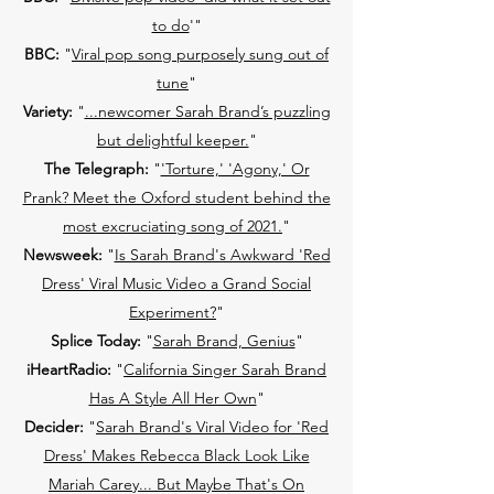
to do
'"
BBC:
"
Viral pop song purposely sung out of
tune
"
Variety:
"
...newcomer Sarah Brand’s puzzling
but delightful keeper.
"
The Telegraph:
"
'Torture,' 'Agony,' Or
Prank? Meet the Oxford student behind the
most excruciating song of 2021.
"
Newsweek:
"
Is Sarah Brand's Awkward 'Red
Dress' Viral Music Video a Grand Social
Experiment?
"
Splice Today:
"
Sarah Brand, Genius
"
iHeartRadio:
"
California Singer Sarah Brand
Has A Style All Her Own
"
Decider:
"
Sarah Brand's Viral Video for 'Red
Dress' Makes Rebecca Black Look Like
Mariah Carey... But Maybe That's On