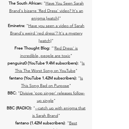
The South African:
"
Have You Seen Sarah
Brand's bizarre 'Red Dress' video? It's an
enigma [watch]
"
Eminetra:
"
Have you seen a video of Sarah
Brand's weird 'red dress'? It's a mystery
[watch]
"
Free Thought Blog:
"'
Red Dress' is
incredible, people are toxic
"
penguinz0 (YouTube 9.4M subscribers):
"
Is
This The Worst Song on YouTube
"
fantano (YouTube 1.42M subscribers):
"
Is
This Song Bad on Purpose
"
BBC:
"
Divisive 'pop singer' releases follow-
up single
"
BBC (RADIO):
"
--catch up with enigma that
is Sarah Brand
"
fantano (1.42M subscribers)
: "
Best