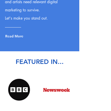
and artists need relevant digital
marketing to survive.
Let's make you stand out.
Read More
FEATURED IN...