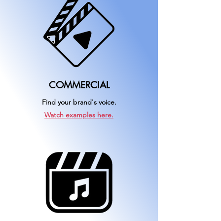
COMMERCIAL
Find your brand's voice.
Watch examples here.