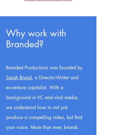
Why work with
Branded?
Branded Productions was founded by
Sarah Brand
, a Director-Writer and
ex-venture capitalist. With a
background in VC and viral media,
we understand how to not just
produce a compelling video, but find
your voice. More than ever, brands