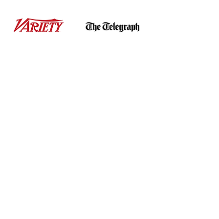
Get
BRANDED
on...