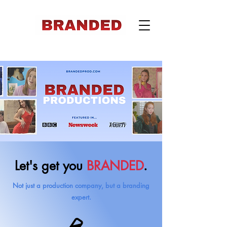
Let's get you
BRANDED
.
Not just a production company, but a branding
expert.