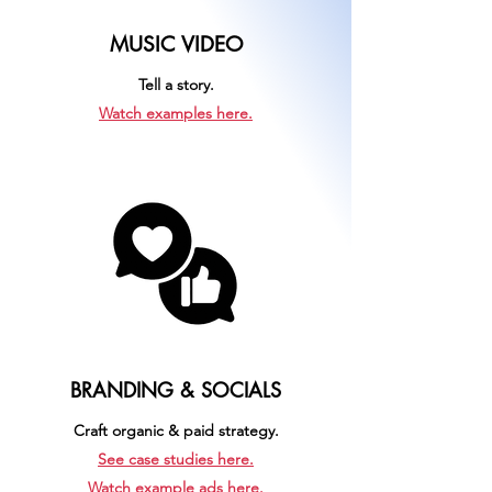
MUSIC VIDEO
Tell a story.
Watch examples here.
BRANDING & SOCIALS
Craft organic & paid strategy.
See case studies here.
Watch example ads here.